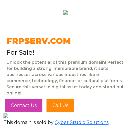
FRPSERV.COM
For Sale!
Unlock the potential of this premium domain! Perfect
for building a strong, memorable brand, it suits
businesses across various industries like e-
commerce, technology, finance, or cultural platforms.
Secure this versatile digital asset today and stand out
online!
Contact Us
Call Us
This domain is sold by
Cyber Studio Solutions