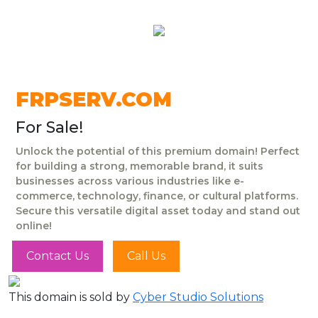
FRPSERV.COM
For Sale!
Unlock the potential of this premium domain! Perfect
for building a strong, memorable brand, it suits
businesses across various industries like e-
commerce, technology, finance, or cultural platforms.
Secure this versatile digital asset today and stand out
online!
Contact Us
Call Us
This domain is sold by
Cyber Studio Solutions