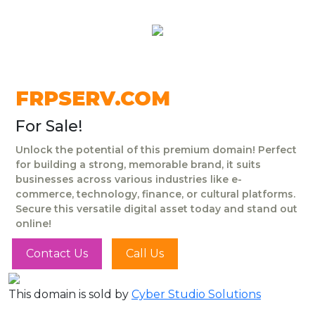
FRPSERV.COM
For Sale!
Unlock the potential of this premium domain! Perfect
for building a strong, memorable brand, it suits
businesses across various industries like e-
commerce, technology, finance, or cultural platforms.
Secure this versatile digital asset today and stand out
online!
Contact Us
Call Us
This domain is sold by
Cyber Studio Solutions