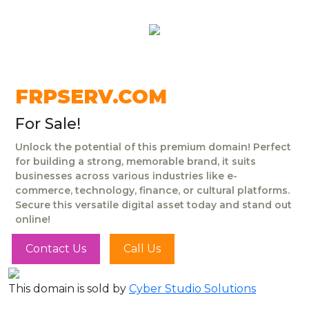
FRPSERV.COM
For Sale!
Unlock the potential of this premium domain! Perfect
for building a strong, memorable brand, it suits
businesses across various industries like e-
commerce, technology, finance, or cultural platforms.
Secure this versatile digital asset today and stand out
online!
Contact Us
Call Us
This domain is sold by
Cyber Studio Solutions