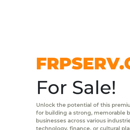
FRPSERV
For Sale!
Unlock the potential of this prem
for building a strong, memorable br
businesses across various industr
technology, finance, or cultural pl