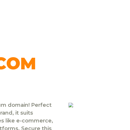
.COM
ium domain! Perfect
and, it suits
ies like e-commerce,
atforms. Secure this