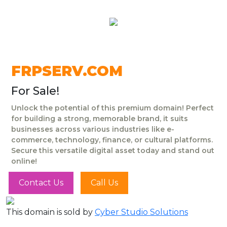
FRPSERV.COM
For Sale!
Unlock the potential of this premium domain! Perfect
for building a strong, memorable brand, it suits
businesses across various industries like e-
commerce, technology, finance, or cultural platforms.
Secure this versatile digital asset today and stand out
online!
Contact Us
Call Us
This domain is sold by
Cyber Studio Solutions