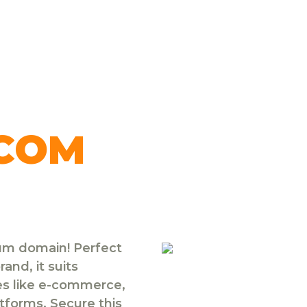
.COM
ium domain! Perfect
and, it suits
ies like e-commerce,
atforms. Secure this