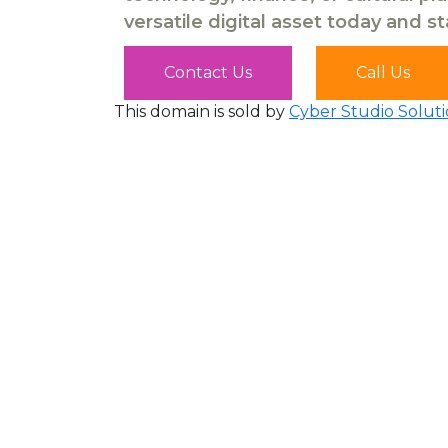
versatile digital asset today and s
Contact Us
Call Us
This domain is sold by
Cyber Studio Soluti