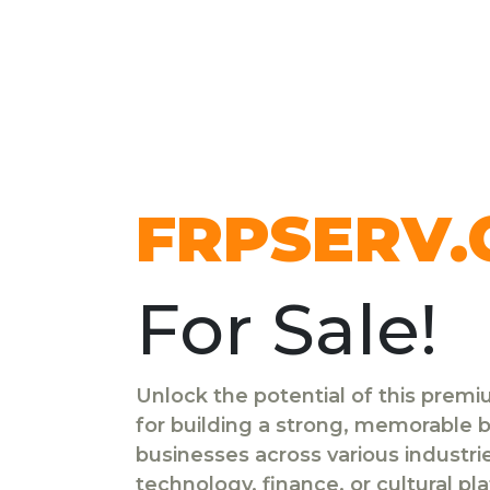
FRPSERV
For Sale!
Unlock the potential of this prem
for building a strong, memorable br
businesses across various industr
technology, finance, or cultural pl