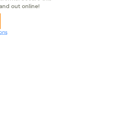
tand out online!
ons