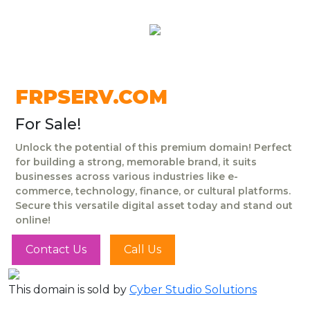
FRPSERV.COM
For Sale!
Unlock the potential of this premium domain! Perfect
for building a strong, memorable brand, it suits
businesses across various industries like e-
commerce, technology, finance, or cultural platforms.
Secure this versatile digital asset today and stand out
online!
Contact Us
Call Us
This domain is sold by
Cyber Studio Solutions