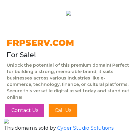
FRPSERV.COM
For Sale!
Unlock the potential of this premium domain! Perfect
for building a strong, memorable brand, it suits
businesses across various industries like e-
commerce, technology, finance, or cultural platforms.
Secure this versatile digital asset today and stand out
online!
Contact Us
Call Us
This domain is sold by
Cyber Studio Solutions