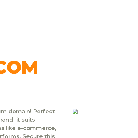
.COM
ium domain! Perfect
and, it suits
ies like e-commerce,
atforms. Secure this