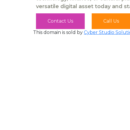
versatile digital asset today and s
Contact Us
Call Us
This domain is sold by
Cyber Studio Soluti