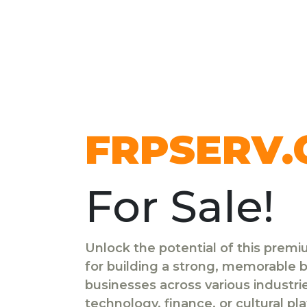
FRPSERV
For Sale!
Unlock the potential of this prem
for building a strong, memorable br
businesses across various industr
technology, finance, or cultural pl