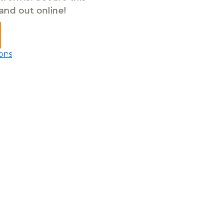
tand out online!
ons