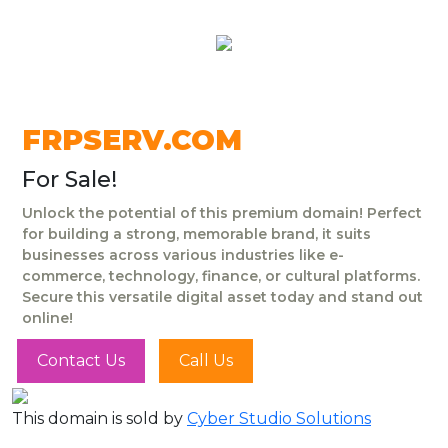
FRPSERV.COM
For Sale!
Unlock the potential of this premium domain! Perfect
for building a strong, memorable brand, it suits
businesses across various industries like e-
commerce, technology, finance, or cultural platforms.
Secure this versatile digital asset today and stand out
online!
Contact Us
Call Us
This domain is sold by
Cyber Studio Solutions