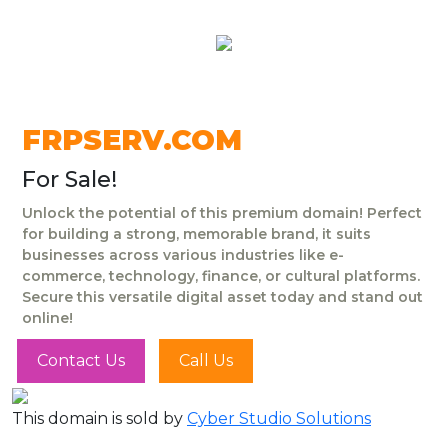
FRPSERV.COM
For Sale!
Unlock the potential of this premium domain! Perfect
for building a strong, memorable brand, it suits
businesses across various industries like e-
commerce, technology, finance, or cultural platforms.
Secure this versatile digital asset today and stand out
online!
Contact Us
Call Us
This domain is sold by
Cyber Studio Solutions