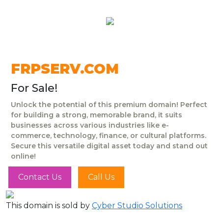
FRPSERV.COM
For Sale!
Unlock the potential of this premium domain! Perfect
for building a strong, memorable brand, it suits
businesses across various industries like e-
commerce, technology, finance, or cultural platforms.
Secure this versatile digital asset today and stand out
online!
Contact Us
Call Us
This domain is sold by
Cyber Studio Solutions