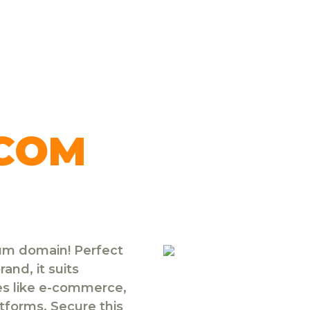
.COM
ium domain! Perfect
and, it suits
ies like e-commerce,
atforms. Secure this