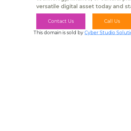
versatile digital asset today and s
Contact Us
Call Us
This domain is sold by
Cyber Studio Soluti