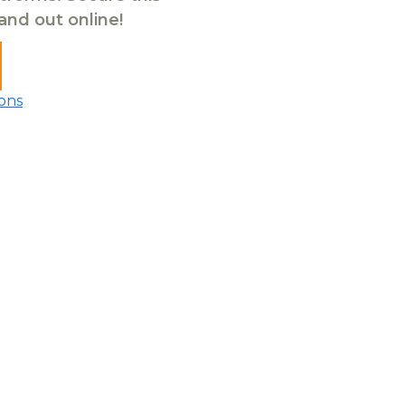
tand out online!
ons