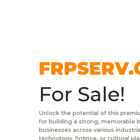
FRPSERV
For Sale!
Unlock the potential of this prem
for building a strong, memorable br
businesses across various industr
technology, finance, or cultural pl