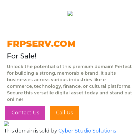
FRPSERV.COM
For Sale!
Unlock the potential of this premium domain! Perfect
for building a strong, memorable brand, it suits
businesses across various industries like e-
commerce, technology, finance, or cultural platforms.
Secure this versatile digital asset today and stand out
online!
Contact Us
Call Us
This domain is sold by
Cyber Studio Solutions