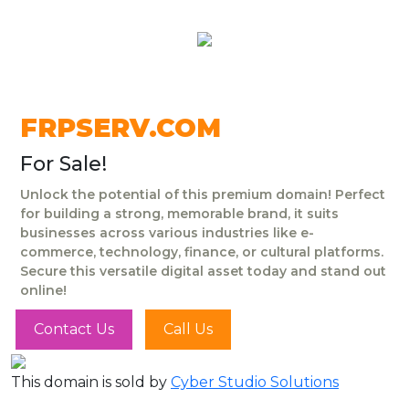
FRPSERV.COM
For Sale!
Unlock the potential of this premium domain! Perfect
for building a strong, memorable brand, it suits
businesses across various industries like e-
commerce, technology, finance, or cultural platforms.
Secure this versatile digital asset today and stand out
online!
Contact Us
Call Us
This domain is sold by
Cyber Studio Solutions