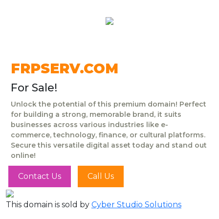
FRPSERV.COM
For Sale!
Unlock the potential of this premium domain! Perfect
for building a strong, memorable brand, it suits
businesses across various industries like e-
commerce, technology, finance, or cultural platforms.
Secure this versatile digital asset today and stand out
online!
Contact Us
Call Us
This domain is sold by
Cyber Studio Solutions