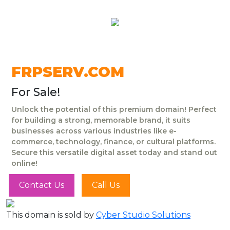
FRPSERV.COM
For Sale!
Unlock the potential of this premium domain! Perfect
for building a strong, memorable brand, it suits
businesses across various industries like e-
commerce, technology, finance, or cultural platforms.
Secure this versatile digital asset today and stand out
online!
Contact Us
Call Us
This domain is sold by
Cyber Studio Solutions