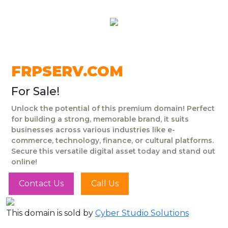
FRPSERV.COM
For Sale!
Unlock the potential of this premium domain! Perfect
for building a strong, memorable brand, it suits
businesses across various industries like e-
commerce, technology, finance, or cultural platforms.
Secure this versatile digital asset today and stand out
online!
Contact Us
Call Us
This domain is sold by
Cyber Studio Solutions