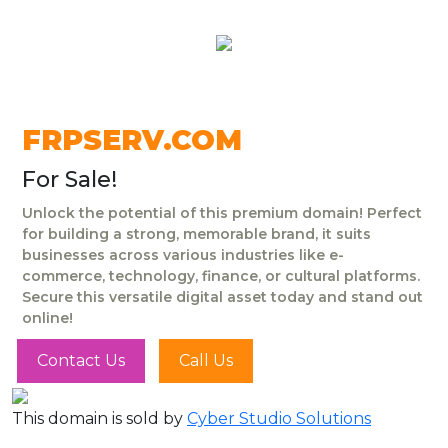
FRPSERV.COM
For Sale!
Unlock the potential of this premium domain! Perfect
for building a strong, memorable brand, it suits
businesses across various industries like e-
commerce, technology, finance, or cultural platforms.
Secure this versatile digital asset today and stand out
online!
Contact Us
Call Us
This domain is sold by
Cyber Studio Solutions