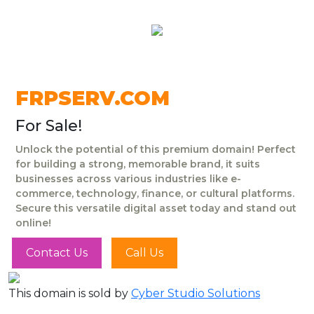
FRPSERV.COM
For Sale!
Unlock the potential of this premium domain! Perfect
for building a strong, memorable brand, it suits
businesses across various industries like e-
commerce, technology, finance, or cultural platforms.
Secure this versatile digital asset today and stand out
online!
Contact Us
Call Us
This domain is sold by
Cyber Studio Solutions