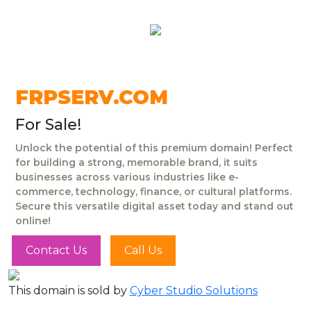
FRPSERV.COM
For Sale!
Unlock the potential of this premium domain! Perfect
for building a strong, memorable brand, it suits
businesses across various industries like e-
commerce, technology, finance, or cultural platforms.
Secure this versatile digital asset today and stand out
online!
Contact Us
Call Us
This domain is sold by
Cyber Studio Solutions