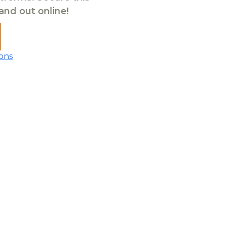
tand out online!
ons