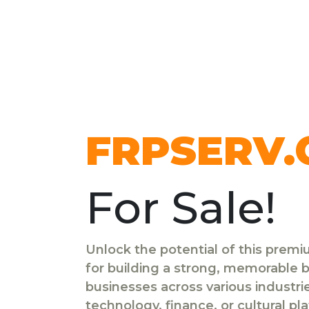
FRPSERV
For Sale!
Unlock the potential of this prem
for building a strong, memorable br
businesses across various industr
technology, finance, or cultural pl