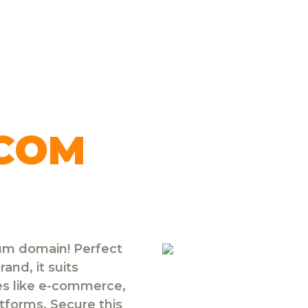
.COM
ium domain! Perfect
and, it suits
ies like e-commerce,
atforms. Secure this