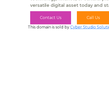
versatile digital asset today and s
Contact Us
Call Us
This domain is sold by
Cyber Studio Soluti