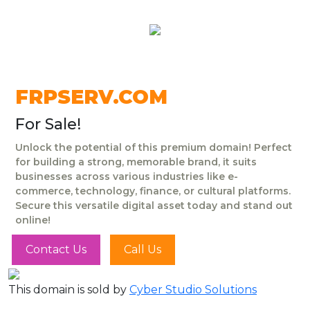
FRPSERV.COM
For Sale!
Unlock the potential of this premium domain! Perfect
for building a strong, memorable brand, it suits
businesses across various industries like e-
commerce, technology, finance, or cultural platforms.
Secure this versatile digital asset today and stand out
online!
Contact Us
Call Us
This domain is sold by
Cyber Studio Solutions