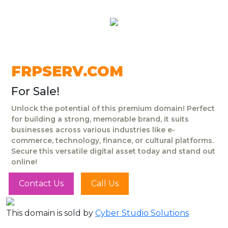
FRPSERV.COM
For Sale!
Unlock the potential of this premium domain! Perfect
for building a strong, memorable brand, it suits
businesses across various industries like e-
commerce, technology, finance, or cultural platforms.
Secure this versatile digital asset today and stand out
online!
Contact Us
Call Us
This domain is sold by
Cyber Studio Solutions