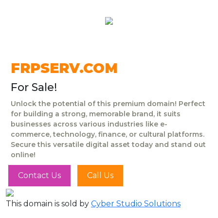
FRPSERV.COM
For Sale!
Unlock the potential of this premium domain! Perfect
for building a strong, memorable brand, it suits
businesses across various industries like e-
commerce, technology, finance, or cultural platforms.
Secure this versatile digital asset today and stand out
online!
Contact Us
Call Us
This domain is sold by
Cyber Studio Solutions