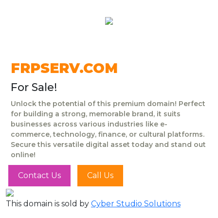
FRPSERV.COM
For Sale!
Unlock the potential of this premium domain! Perfect
for building a strong, memorable brand, it suits
businesses across various industries like e-
commerce, technology, finance, or cultural platforms.
Secure this versatile digital asset today and stand out
online!
Contact Us
Call Us
This domain is sold by
Cyber Studio Solutions