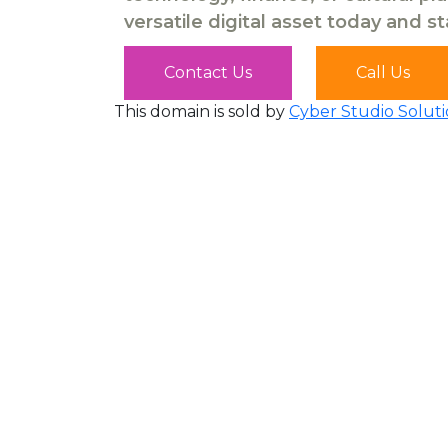
versatile digital asset today and s
Contact Us
Call Us
This domain is sold by
Cyber Studio Soluti