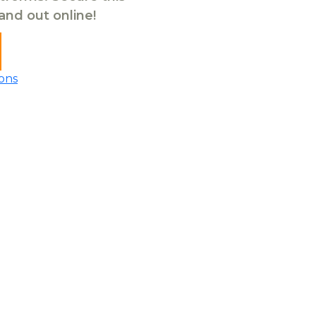
tand out online!
ons