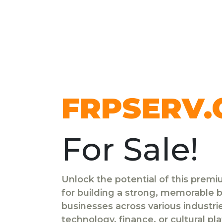
FRPSERV
For Sale!
Unlock the potential of this prem
for building a strong, memorable br
businesses across various industr
technology, finance, or cultural pl