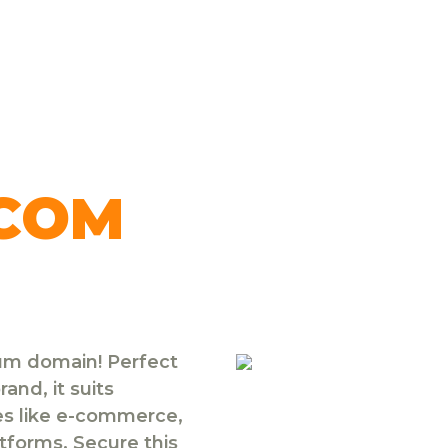
.COM
ium domain! Perfect
and, it suits
ies like e-commerce,
atforms. Secure this