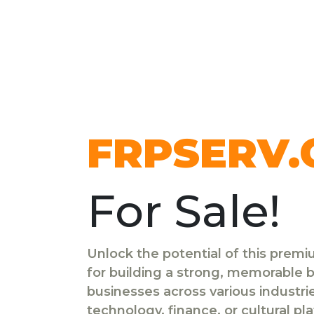
FRPSERV
For Sale!
Unlock the potential of this prem
for building a strong, memorable br
businesses across various industr
technology, finance, or cultural pl