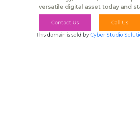
versatile digital asset today and s
Contact Us
Call Us
This domain is sold by
Cyber Studio Soluti