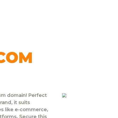
.COM
ium domain! Perfect
and, it suits
ies like e-commerce,
atforms. Secure this