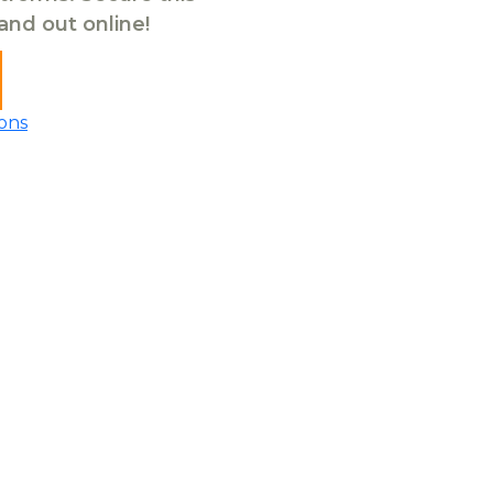
tand out online!
ons