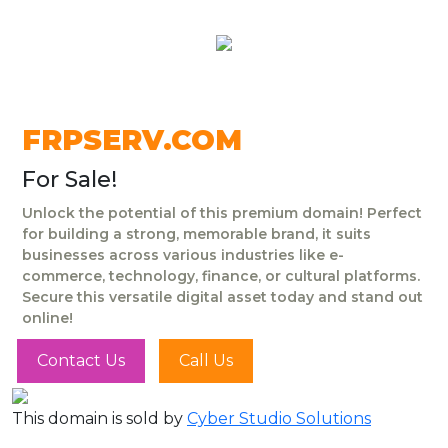
FRPSERV.COM
For Sale!
Unlock the potential of this premium domain! Perfect
for building a strong, memorable brand, it suits
businesses across various industries like e-
commerce, technology, finance, or cultural platforms.
Secure this versatile digital asset today and stand out
online!
Contact Us
Call Us
This domain is sold by
Cyber Studio Solutions