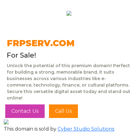
FRPSERV.COM
For Sale!
Unlock the potential of this premium domain! Perfect
for building a strong, memorable brand, it suits
businesses across various industries like e-
commerce, technology, finance, or cultural platforms.
Secure this versatile digital asset today and stand out
online!
Contact Us
Call Us
This domain is sold by
Cyber Studio Solutions