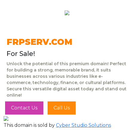
FRPSERV.COM
For Sale!
Unlock the potential of this premium domain! Perfect
for building a strong, memorable brand, it suits
businesses across various industries like e-
commerce, technology, finance, or cultural platforms.
Secure this versatile digital asset today and stand out
online!
Contact Us
Call Us
This domain is sold by
Cyber Studio Solutions