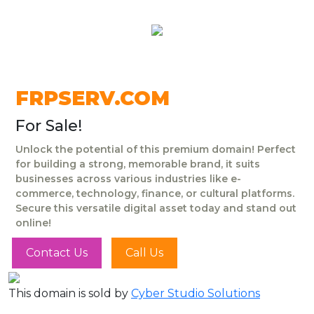
FRPSERV.COM
For Sale!
Unlock the potential of this premium domain! Perfect
for building a strong, memorable brand, it suits
businesses across various industries like e-
commerce, technology, finance, or cultural platforms.
Secure this versatile digital asset today and stand out
online!
Contact Us
Call Us
This domain is sold by
Cyber Studio Solutions