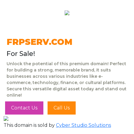
FRPSERV.COM
For Sale!
Unlock the potential of this premium domain! Perfect
for building a strong, memorable brand, it suits
businesses across various industries like e-
commerce, technology, finance, or cultural platforms.
Secure this versatile digital asset today and stand out
online!
Contact Us
Call Us
This domain is sold by
Cyber Studio Solutions