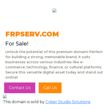
FRPSERV.COM
For Sale!
Unlock the potential of this premium domain! Perfect
for building a strong, memorable brand, it suits
businesses across various industries like e-
commerce, technology, finance, or cultural platforms.
Secure this versatile digital asset today and stand out
online!
Contact Us
Call Us
This domain is sold by
Cyber Studio Solutions