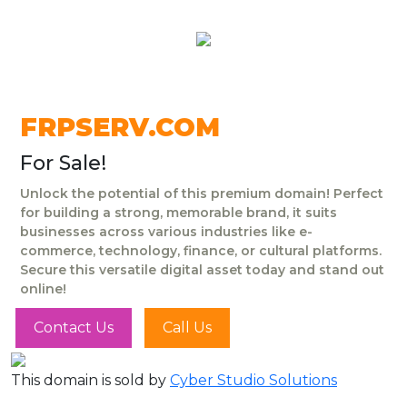
FRPSERV.COM
For Sale!
Unlock the potential of this premium domain! Perfect
for building a strong, memorable brand, it suits
businesses across various industries like e-
commerce, technology, finance, or cultural platforms.
Secure this versatile digital asset today and stand out
online!
Contact Us
Call Us
This domain is sold by
Cyber Studio Solutions