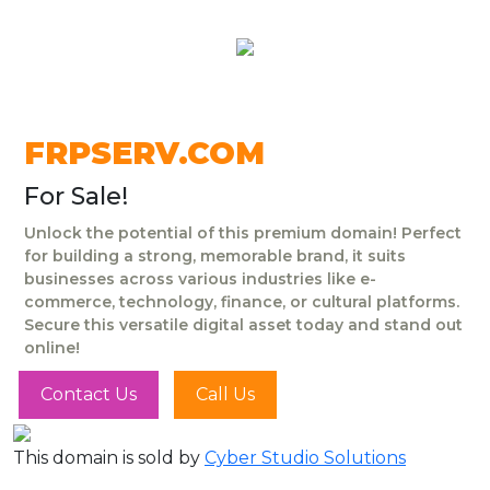
FRPSERV.COM
For Sale!
Unlock the potential of this premium domain! Perfect
for building a strong, memorable brand, it suits
businesses across various industries like e-
commerce, technology, finance, or cultural platforms.
Secure this versatile digital asset today and stand out
online!
Contact Us
Call Us
This domain is sold by
Cyber Studio Solutions