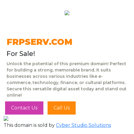
FRPSERV.COM
For Sale!
Unlock the potential of this premium domain! Perfect
for building a strong, memorable brand, it suits
businesses across various industries like e-
commerce, technology, finance, or cultural platforms.
Secure this versatile digital asset today and stand out
online!
Contact Us
Call Us
This domain is sold by
Cyber Studio Solutions