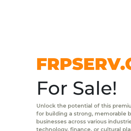
FRPSERV
For Sale!
Unlock the potential of this prem
for building a strong, memorable br
businesses across various industr
technology, finance, or cultural pl