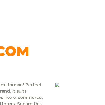
.COM
ium domain! Perfect
and, it suits
ies like e-commerce,
atforms. Secure this