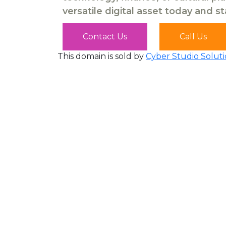
versatile digital asset today and s
Contact Us
Call Us
This domain is sold by
Cyber Studio Soluti