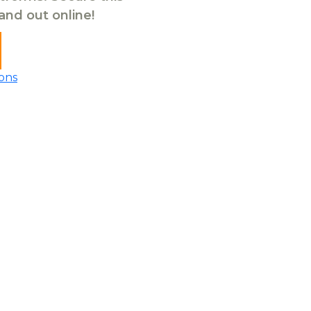
tand out online!
ons