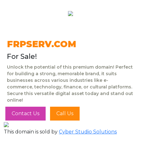
FRPSERV.COM
For Sale!
Unlock the potential of this premium domain! Perfect
for building a strong, memorable brand, it suits
businesses across various industries like e-
commerce, technology, finance, or cultural platforms.
Secure this versatile digital asset today and stand out
online!
Contact Us
Call Us
This domain is sold by
Cyber Studio Solutions