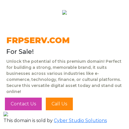
FRPSERV.COM
For Sale!
Unlock the potential of this premium domain! Perfect
for building a strong, memorable brand, it suits
businesses across various industries like e-
commerce, technology, finance, or cultural platforms.
Secure this versatile digital asset today and stand out
online!
Contact Us
Call Us
This domain is sold by
Cyber Studio Solutions