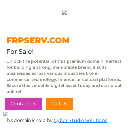
FRPSERV.COM
For Sale!
Unlock the potential of this premium domain! Perfect
for building a strong, memorable brand, it suits
businesses across various industries like e-
commerce, technology, finance, or cultural platforms.
Secure this versatile digital asset today and stand out
online!
Contact Us
Call Us
This domain is sold by
Cyber Studio Solutions