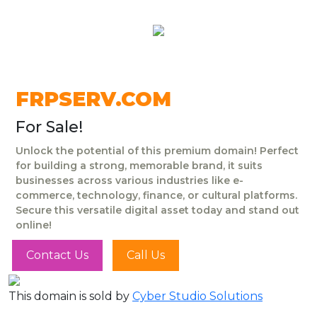
FRPSERV.COM
For Sale!
Unlock the potential of this premium domain! Perfect
for building a strong, memorable brand, it suits
businesses across various industries like e-
commerce, technology, finance, or cultural platforms.
Secure this versatile digital asset today and stand out
online!
Contact Us
Call Us
This domain is sold by
Cyber Studio Solutions