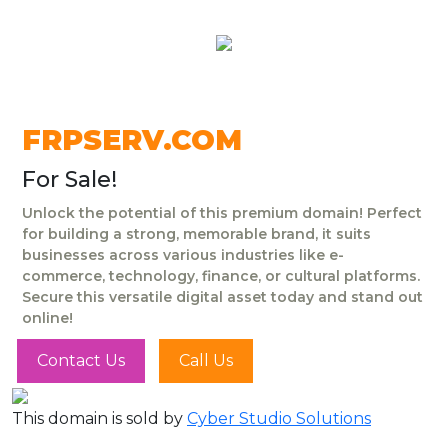
FRPSERV.COM
For Sale!
Unlock the potential of this premium domain! Perfect
for building a strong, memorable brand, it suits
businesses across various industries like e-
commerce, technology, finance, or cultural platforms.
Secure this versatile digital asset today and stand out
online!
Contact Us
Call Us
This domain is sold by
Cyber Studio Solutions