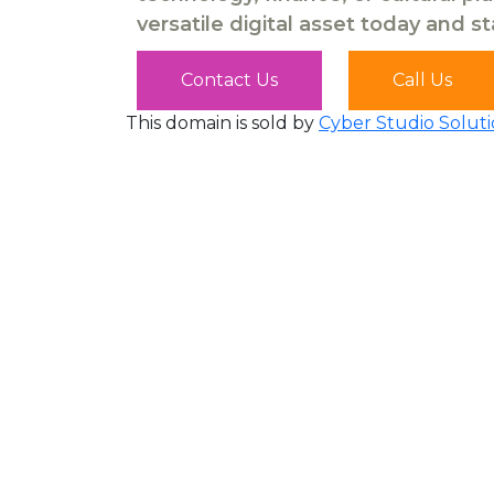
versatile digital asset today and s
Contact Us
Call Us
This domain is sold by
Cyber Studio Soluti