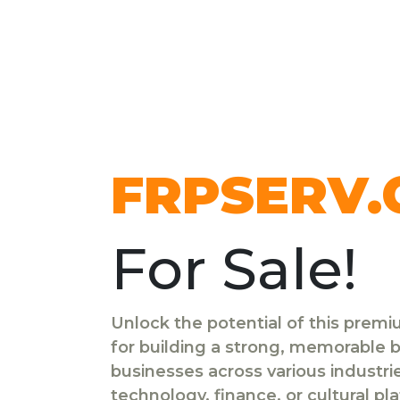
FRPSERV
For Sale!
Unlock the potential of this prem
for building a strong, memorable br
businesses across various industr
technology, finance, or cultural pl