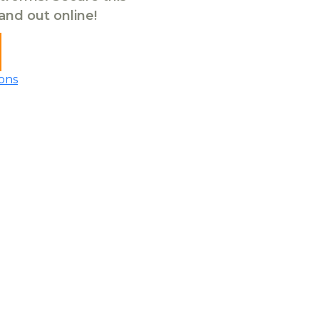
tand out online!
ons