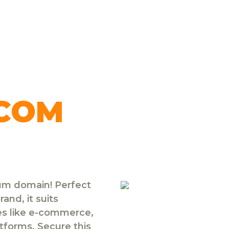
.COM
ium domain! Perfect
and, it suits
ies like e-commerce,
atforms. Secure this