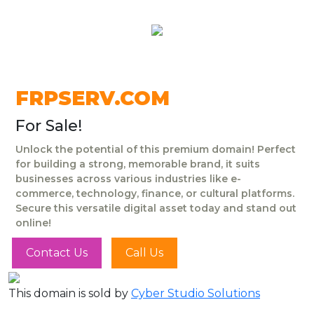
FRPSERV.COM
For Sale!
Unlock the potential of this premium domain! Perfect
for building a strong, memorable brand, it suits
businesses across various industries like e-
commerce, technology, finance, or cultural platforms.
Secure this versatile digital asset today and stand out
online!
Contact Us
Call Us
This domain is sold by
Cyber Studio Solutions