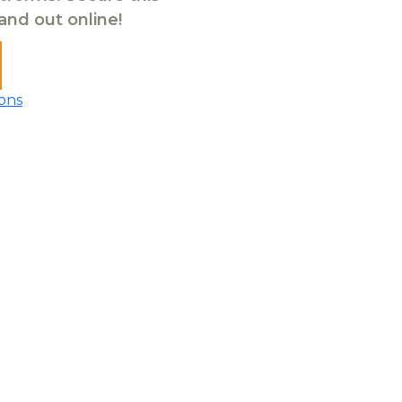
tand out online!
ons