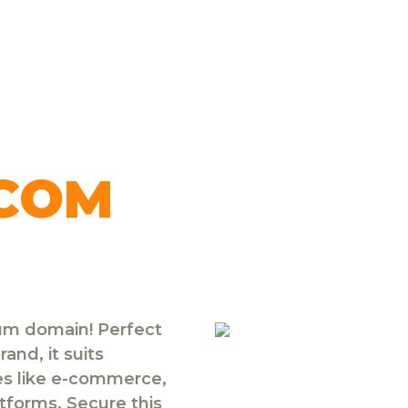
.COM
ium domain! Perfect
and, it suits
ies like e-commerce,
atforms. Secure this