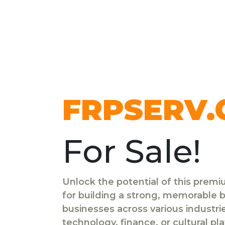
FRPSERV
For Sale!
Unlock the potential of this prem
for building a strong, memorable br
businesses across various industr
technology, finance, or cultural pl