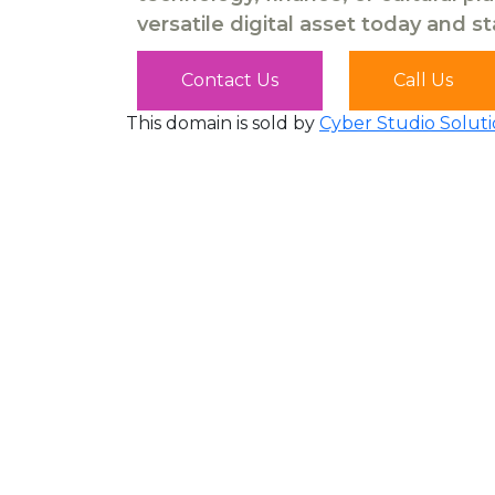
versatile digital asset today and s
Contact Us
Call Us
This domain is sold by
Cyber Studio Soluti