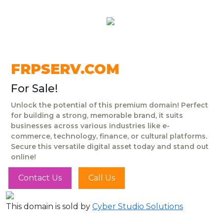
FRPSERV.COM
For Sale!
Unlock the potential of this premium domain! Perfect
for building a strong, memorable brand, it suits
businesses across various industries like e-
commerce, technology, finance, or cultural platforms.
Secure this versatile digital asset today and stand out
online!
Contact Us
Call Us
This domain is sold by
Cyber Studio Solutions