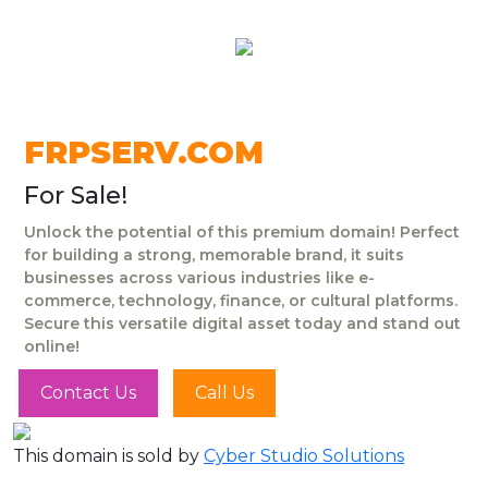
FRPSERV.COM
For Sale!
Unlock the potential of this premium domain! Perfect
for building a strong, memorable brand, it suits
businesses across various industries like e-
commerce, technology, finance, or cultural platforms.
Secure this versatile digital asset today and stand out
online!
Contact Us
Call Us
This domain is sold by
Cyber Studio Solutions