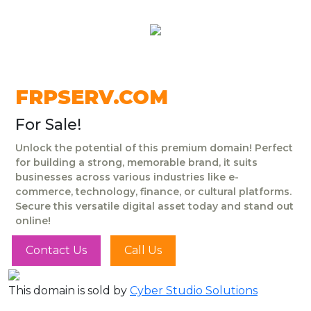
FRPSERV.COM
For Sale!
Unlock the potential of this premium domain! Perfect
for building a strong, memorable brand, it suits
businesses across various industries like e-
commerce, technology, finance, or cultural platforms.
Secure this versatile digital asset today and stand out
online!
Contact Us
Call Us
This domain is sold by
Cyber Studio Solutions